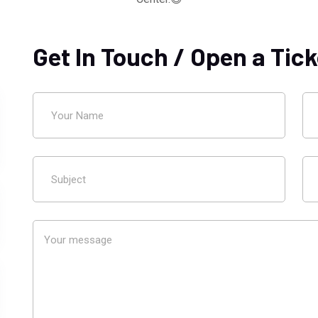
Get In Touch / Open a Tick