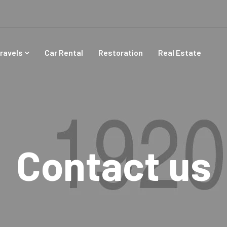
ravels
Car Rental
Restoration
Real Estate
Contact us