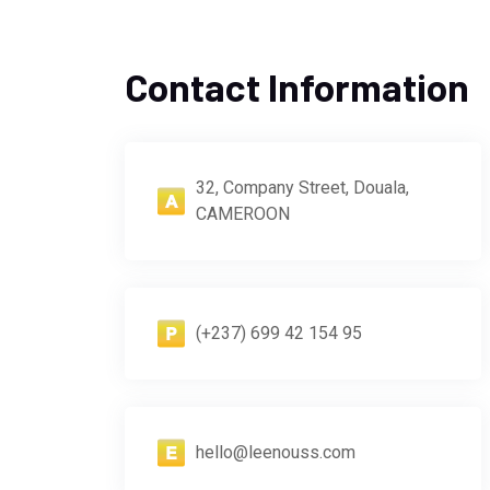
Contact Information
32, Company Street, Douala,
CAMEROON
(+237) 699 42 154 95
hello@leenouss.com