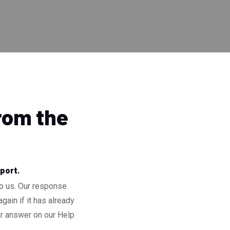
from the
pport.
to us. Our response
gain if it has already
ur answer on our Help