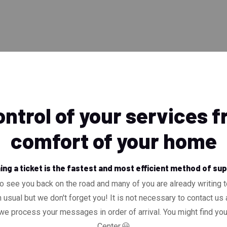
ntrol of your services 
comfort of your home
ng a ticket is the fastest and most efficient method of su
o see you back on the road and many of you are already writing 
 usual but we don't forget you! It is not necessary to contact us a
 process your messages in order of arrival. You might find yo
Center.😃