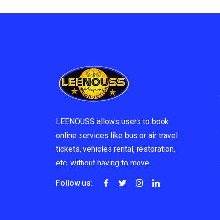
LEENOUSS allows users to book
online services like bus or air travel
tickets, vehicles rental, restoration,
etc. without having to move.
Follow us: