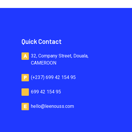
Quick Contact
32, Company Street, Douala,
CAMEROON
(+237) 699 42 154 95
699 42 154 95
hello@leenouss.com