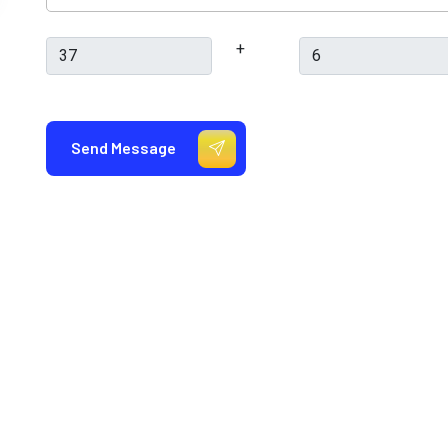
+
Send Message