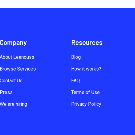
Company
Resources
About Leenouss
Blog
Browse Services
How it works?
Contact Us
FAQ
Press
Terms of Use
We are hiring
Privacy Policy