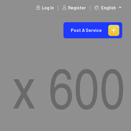
Log In
Register
English
Post A Service