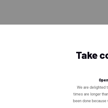
Take co
Openi
We are delighted t
times are longer than
been done because we